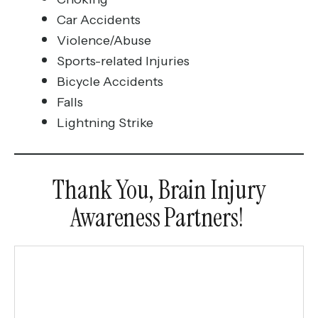
Car Accidents
Violence/Abuse
Sports-related Injuries
Bicycle Accidents
Falls
Lightning Strike
Thank You, Brain Injury
Awareness Partners!
March
Partners