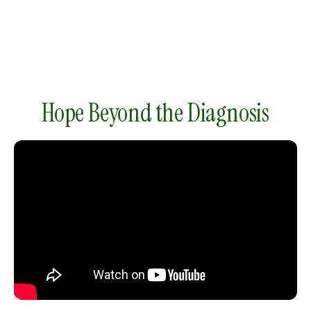
gestures.
Hope Beyond the Diagnosis