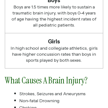
Boys
Boys are 1.5 times more likely to sustain a
traumatic brain injury, with boys 0-4 years
of age having the highest incident rates of
all pediatric patients.
Girls
In high school and collegiate athletics, girls
have higher concussion rates than boys in
sports played by both sexes.
What Causes A Brain Injury?
Strokes, Seizures and Aneurysms
Non-fatal Drowning
Choking