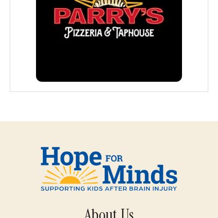
About Us