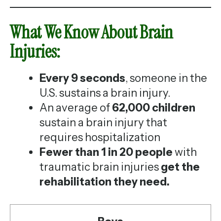
What We Know About Brain
Injuries:
Every 9 seconds
, someone in the
U.S. sustains a brain injury.
An average of
62,000 children
sustain a brain injury that
requires hospitalization
Fewer than 1 in 20 people
with
traumatic brain injuries
get the
rehabilitation they need.