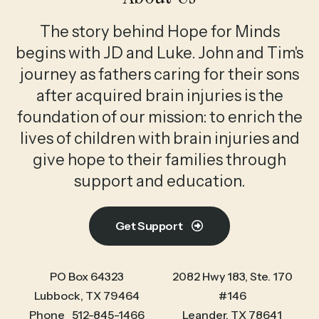
The story behind Hope for Minds
begins with JD and Luke. John and Tim's
journey as fathers caring for their sons
after acquired brain injuries is the
foundation of our mission: to enrich the
lives of children with brain injuries and
give hope to their families through
support and education.
Get Support
PO Box 64323
2082 Hwy 183, Ste. 170
Lubbock, TX 79464
#146
Phone
512-845-1466
Leander, TX 78641