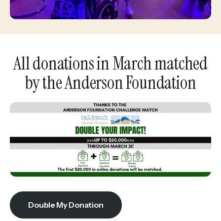
enter
to
go
to
All donations in March matched
the
by the Anderson Foundation
selected
search
result.
Touch
device
users
can
use
touch
Double My Donation
and
swipe