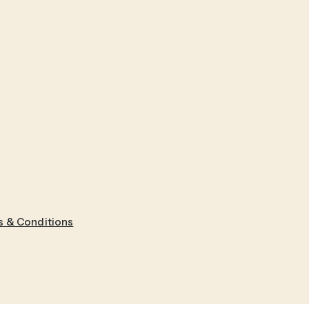
 & Conditions