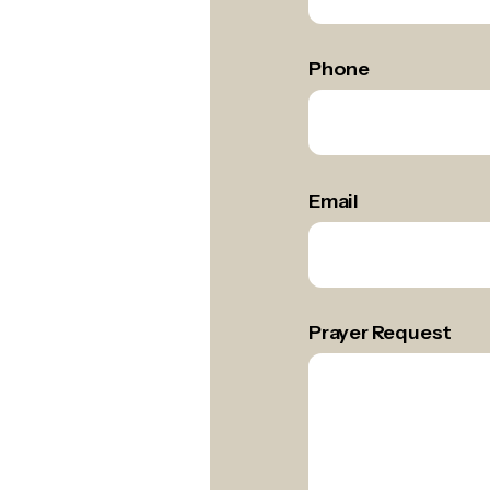
Name
*
Phone
Email
Prayer Request