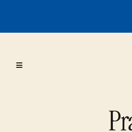
MENU
Pr