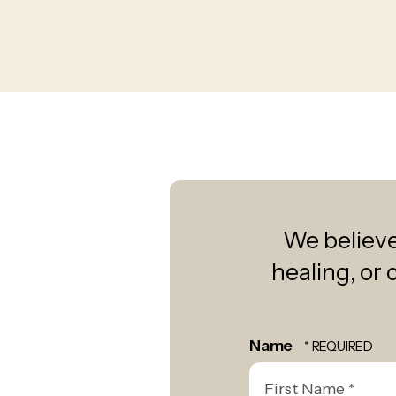
We believe 
healing, or 
Name
First