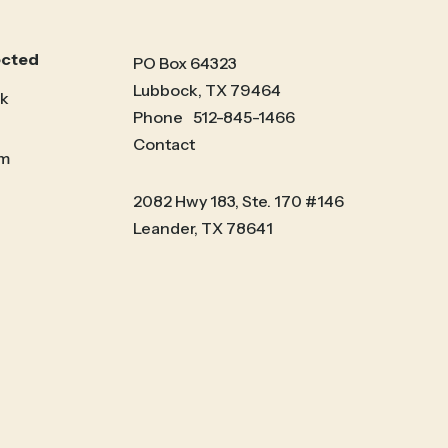
ected
PO Box 64323
Lubbock, TX 79464
k
Phone
512-845-1466
Contact
am
2082 Hwy 183, Ste. 170 #146
Leander, TX 78641