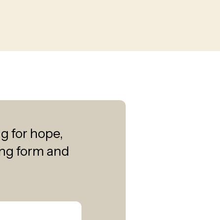
ng for hope,
wing form and