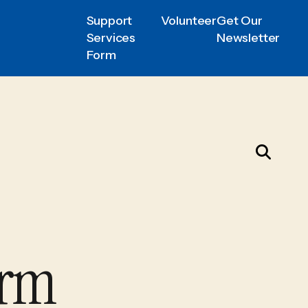
Support
Volunteer
Get Our
Services
Newsletter
Form
orm