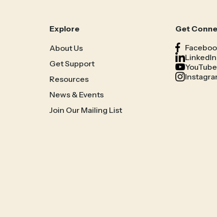
Explore
Get Conn
Faceboo
About Us
LinkedIn
Get Support
YouTube
Instagr
Resources
News & Events
Join Our Mailing List