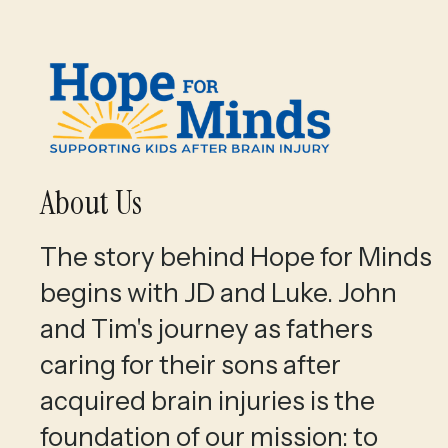
About Us
The story behind Hope for Minds
begins with JD and Luke. John
and Tim's journey as fathers
caring for their sons after
acquired brain injuries is the
foundation of our mission: to