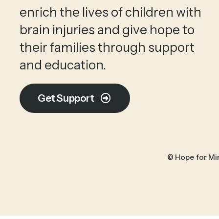
enrich the lives of children with
brain injuries and give hope to
their families through support
and education.
Get Support
© Hope for Mi