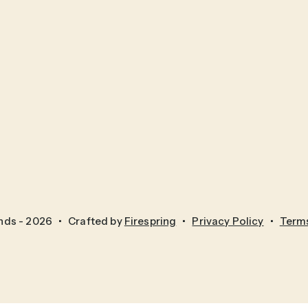
nds - 2026
Crafted by
Firespring
Privacy Policy
Terms