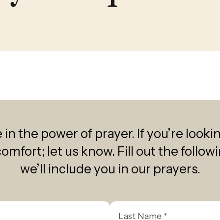
select
a
result.
Press
enter
to
go
to
the
selected
in the power of prayer. If you’re looki
search
comfort; let us know. Fill out the follo
result.
we’ll include you in our prayers.
Touch
device
users
Last
can